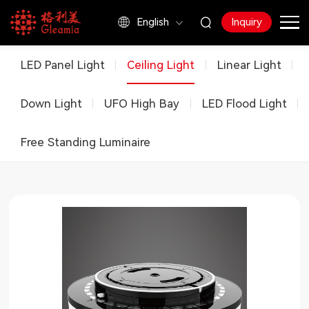
English
Inquiry
Products
LED Panel Light
Ceiling Light
Linear Light
Down Light
UFO High Bay
LED Flood Light
Free Standing Luminaire