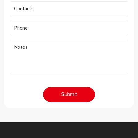
Contacts
Phone
Notes