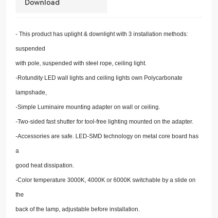
Download
- This product has uplight & downlight with 3 installation methods:
suspended
with pole, suspended with steel rope, ceiling light.
-Rotundity LED wall lights and ceiling lights own Polycarbonate
lampshade,
-Simple Luminaire mounting adapter on wall or ceiling.
-Two-sided fast shutter for tool-free lighting mounted on the adapter.
-Accessories are safe. LED-SMD technology on metal core board has
a
good heat dissipation.
-Color temperature 3000K, 4000K or 6000K switchable by a slide on
the
back of the lamp, adjustable before installation.