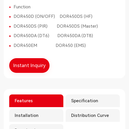
Function
DOR450D (ON/OFF) DOR450DS (HF)
DOR450DS (PIR) DOR450DS (Master)
DOR450DA (DT6) DOR450DA (DT8)
DOR450EM DOR450 (EMS)
Instant Inquiry
Features
Specification
Installation
Distribution Curve