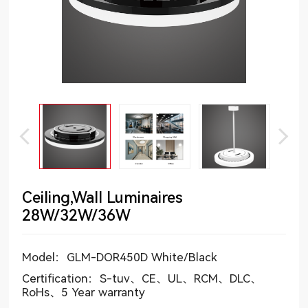
Ceiling,Wall Luminaires
28W/32W/36W
Model：GLM-DOR450D White/Black
Certification：S-tuv、CE、UL、RCM、DLC、
RoHs、5 Year warranty