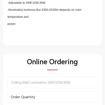
-Adjustable to 28W-32W-36W.
-illumination luminous flux 3360-4320lm depends on color
temperature and
power.
Online Ordering
Order Quantity